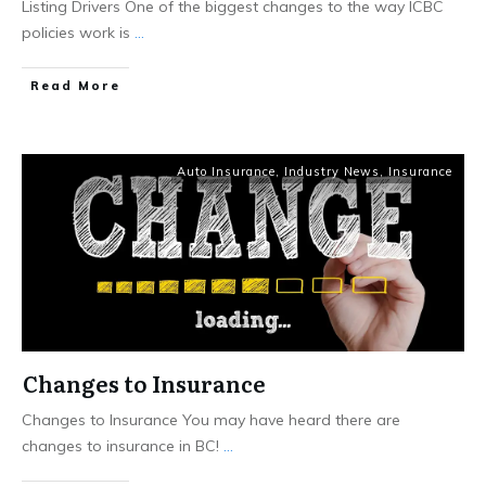
Listing Drivers One of the biggest changes to the way ICBC
policies work is
...
Read More
Auto Insurance
,
Industry News
,
Insurance
Changes to Insurance
Changes to Insurance You may have heard there are
changes to insurance in BC!
...