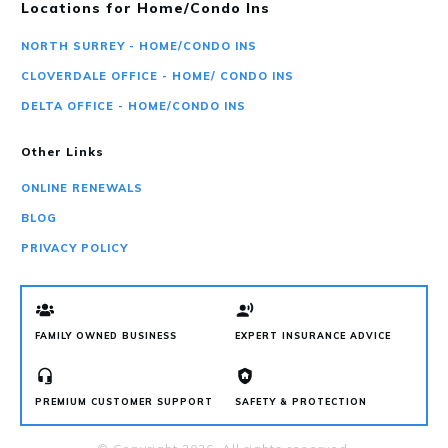
Locations for Home/Condo Ins
NORTH SURREY - HOME/CONDO INS
CLOVERDALE OFFICE - HOME/ CONDO INS
DELTA OFFICE - HOME/CONDO INS
Other Links
ONLINE RENEWALS
BLOG
PRIVACY POLICY
FAMILY OWNED BUSINESS
EXPERT INSURANCE ADVICE
PREMIUM CUSTOMER SUPPORT
SAFETY & PROTECTION