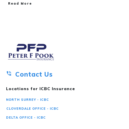
Read More
Contact Us
Locations for ICBC Insurance
NORTH SURREY - ICBC
CLOVERDALE OFFICE - ICBC
DELTA OFFICE - ICBC