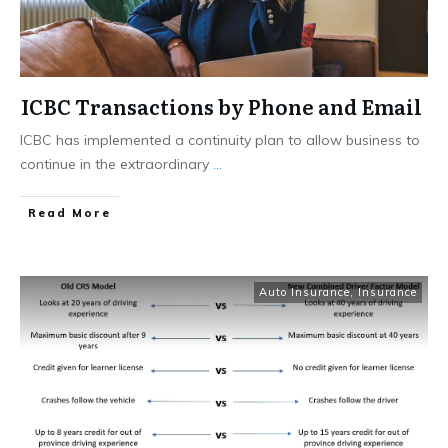
ICBC Transactions by Phone and Email
ICBC has implemented a continuity plan to allow business to
continue in the extraordinary
...
Read More
Auto Insurance
,
Insurance