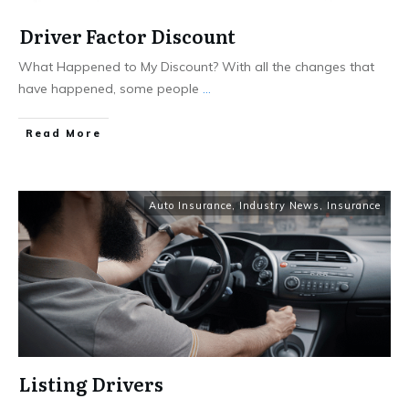
Driver Factor Discount
What Happened to My Discount? With all the changes that
have happened, some people
...
Read More
Auto Insurance
,
Industry News
,
Insurance
Listing Drivers