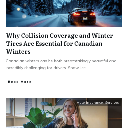
Why Collision Coverage and Winter
Tires Are Essential for Canadian
Winters
Canadian winters can be both breathtakingly beautiful and
incredibly challenging for drivers. Snow, ice,
...
Read More
Auto Insurance
,
Services