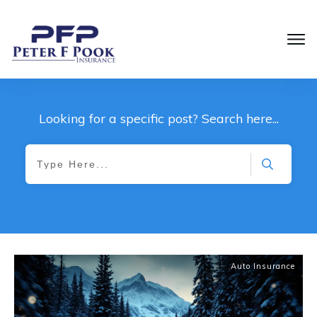
Looking for a specific post? Search here...
Auto Insurance