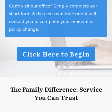
Can't visit our office? Simply complete our
short form & the next available agent will
contact you to complete your renewal or
policy change.
Click Here to Begin
The Family Difference: Service
You Can Trust