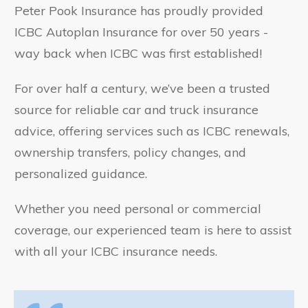
Peter Pook Insurance has proudly provided
ICBC Autoplan Insurance for over 50 years -
way back when ICBC was first established!
For over half a century, we’ve been a trusted
source for reliable car and truck insurance
advice, offering services such as ICBC renewals,
ownership transfers, policy changes, and
personalized guidance.
Whether you need personal or commercial
coverage, our experienced team is here to assist
with all your ICBC insurance needs.