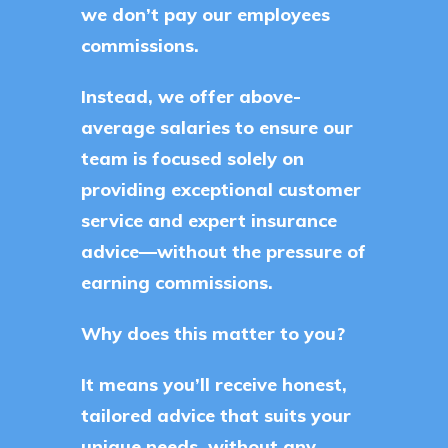
we don’t pay our employees
commissions.
Instead, we offer above-
average salaries to ensure our
team is focused solely on
providing exceptional customer
service and expert insurance
advice—without the pressure of
earning commissions.
Why does this matter to you?
It means you’ll receive honest,
tailored advice that suits your
unique needs, without any