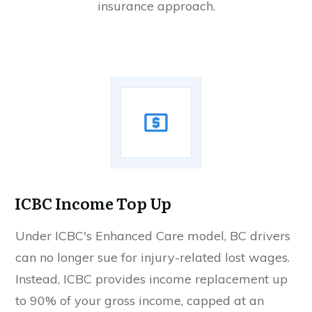
insurance approach.
ICBC Income Top Up
Under ICBC's Enhanced Care model, BC drivers
can no longer sue for injury-related lost wages.
Instead, ICBC provides income replacement up
to 90% of your gross income, capped at an