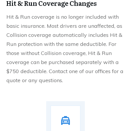
Hit & Run Coverage Changes
Hit & Run coverage is no longer included with
basic insurance. Most drivers are unaffected, as
Collision coverage automatically includes Hit &
Run protection with the same deductible. For
those without Collision coverage, Hit & Run
coverage can be purchased separately with a
$750 deductible. Contact one of our offices for a
quote or any questions.