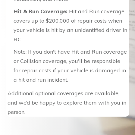
Hit & Run Coverage:
Hit and Run coverage
covers up to $200,000 of repair costs when
your vehicle is hit by an unidentified driver in
B.C.
Note: If you don't have Hit and Run coverage
or Collision coverage, you'll be responsible
for repair costs if your vehicle is damaged in
a hit and run incident.
Additional optional coverages are available,
and we’d be happy to explore them with you in
person.