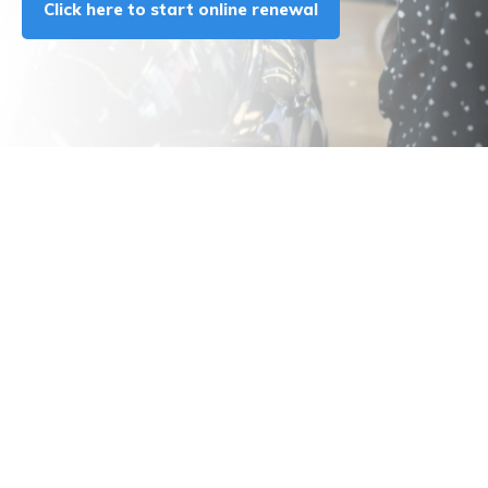
Click here to start online renewal