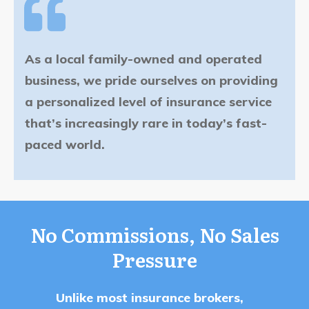
As a local family-owned and operated
business, we pride ourselves on providing
a personalized level of insurance service
that’s increasingly rare in today’s fast-
paced world.
No Commissions, No Sales
Pressure
Unlike most insurance brokers,