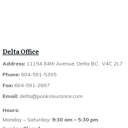
Delta Office
Address:
11154 84th Avenue, Delta B.C. V4C 2L7
Phone:
604-591-5395
Fax:
604-591-2697
Email:
delta@pookinsurance.com
Hours:
Monday – Saturday:
9:30 am – 5:30 pm