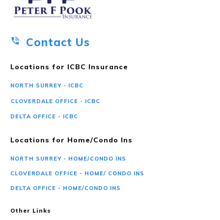
Contact Us
Locations for ICBC Insurance
NORTH SURREY - ICBC
CLOVERDALE OFFICE - ICBC
DELTA OFFICE - ICBC
Locations for Home/Condo Ins
NORTH SURREY - HOME/CONDO INS
CLOVERDALE OFFICE - HOME/ CONDO INS
DELTA OFFICE - HOME/CONDO INS
Other Links