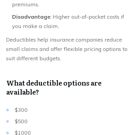
premiums.
Disadvantage
: Higher out-of-pocket costs if
you make a claim.
Deductibles help insurance companies reduce
small claims and offer flexible pricing options to
suit different budgets.
What deductible options are
available?
$300
$500
$1000