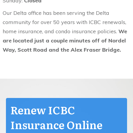
Sunday:
Closed
Our Delta office has been serving the Delta
community for over 50 years with ICBC renewals,
home insurance, and condo insurance policies.
We
are located just a couple minutes off of Nordel
Way, Scott Road and the Alex Fraser Bridge.
Renew ICBC
Insurance Online