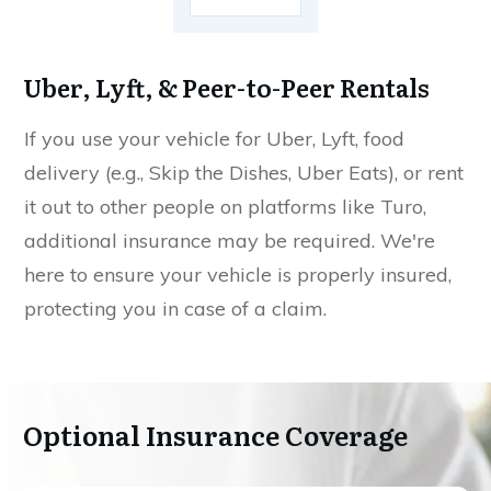
Uber, Lyft, & Peer-to-Peer Rentals
If you use your vehicle for Uber, Lyft, food
delivery (e.g., Skip the Dishes, Uber Eats), or rent
it out to other people on platforms like Turo,
additional insurance may be required. We're
here to ensure your vehicle is properly insured,
protecting you in case of a claim.
Optional Insurance Coverage