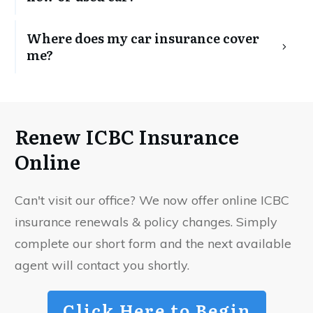
Where does my car insurance cover 
me?
Renew ICBC Insurance
Online
Can't visit our office? We now offer online ICBC
insurance renewals & policy changes. Simply
complete our short form and the next available
agent will contact you shortly.
Click Here to Begin