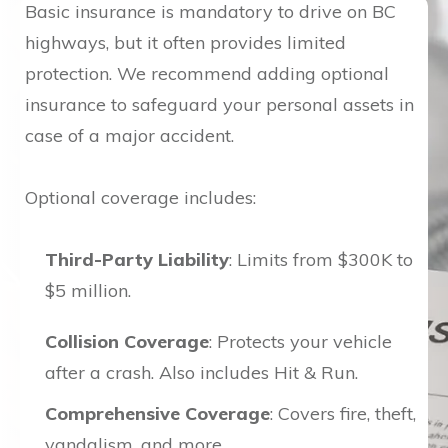
Basic insurance is mandatory to drive on BC
highways, but it often provides limited
protection. We recommend adding optional
insurance to safeguard your personal assets in
case of a major accident.
Optional coverage includes:
Third-Party Liability
: Limits from $300K to
$5 million.
Collision Coverage
: Protects your vehicle
after a crash. Also includes Hit & Run.
Comprehensive Coverage
: Covers fire, theft,
vandalism, and more.