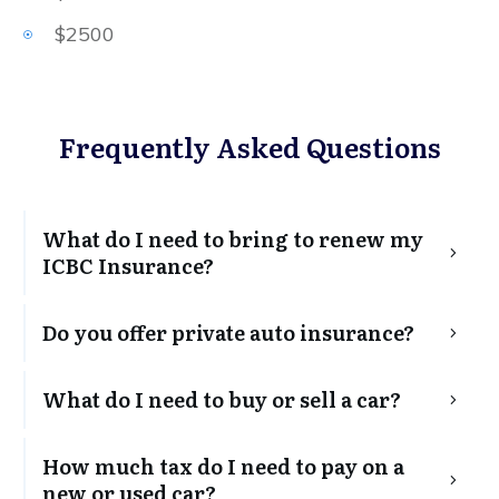
$2500
Frequently Asked Questions
What do I need to bring to renew my 
ICBC Insurance?
Do you offer private auto insurance?
What do I need to buy or sell a car?
How much tax do I need to pay on a 
new or used car?