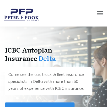
ICBC Autoplan
Insurance
Delta
Come see the car, truck, & fleet insurance
specialists in Delta with more than 50
years of experience with ICBC insurance.