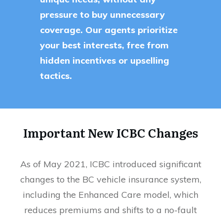
pressure to buy unnecessary
coverage. Our agents prioritize
your best interests, free from
hidden incentives or upselling
tactics.
Important New ICBC Changes
As of May 2021, ICBC introduced significant
changes to the BC vehicle insurance system,
including the Enhanced Care model, which
reduces premiums and shifts to a no-fault