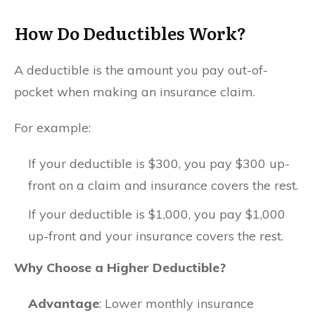
How Do Deductibles Work?
A deductible is the amount you pay out-of-
pocket when making an insurance claim.
For example:
If your deductible is $300, you pay $300 up-
front on a claim and insurance covers the rest.
If your deductible is $1,000, you pay $1,000
up-front and your insurance covers the rest.
Why Choose a Higher Deductible?
Advantage
: Lower monthly insurance