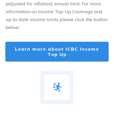
(adjusted for inflation) annual limit. For more
information on Income Top-Up Coverage and
up-to-date income limits please click the button
below:
Learn more about ICBC Income
Top Up