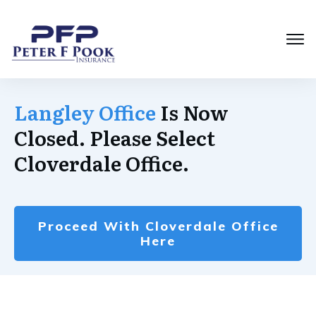
Langley Office
Is Now
Closed. Please Select
Cloverdale Office.
Proceed With Cloverdale Office
Here