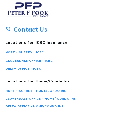
Contact Us
Locations for ICBC Insurance
NORTH SURREY - ICBC
CLOVERDALE OFFICE - ICBC
DELTA OFFICE - ICBC
Locations for Home/Condo Ins
NORTH SURREY - HOME/CONDO INS
CLOVERDALE OFFICE - HOME/ CONDO INS
DELTA OFFICE - HOME/CONDO INS