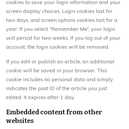
cookies to save your login information and your
screen display choices. Login cookies last for
two days, and screen options cookies last for a
year. If you select “Remember Me”, your login
will persist for two weeks. If you log out of your
account, the login cookies will be removed.
If you edit or publish an article, an additional
cookie will be saved in your browser. This
cookie includes no personal data and simply
indicates the post ID of the article you just
edited. It expires after 1 day.
Embedded content from other
websites