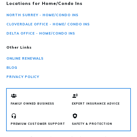
Locations for Home/Condo Ins
NORTH SURREY - HOME/CONDO INS
CLOVERDALE OFFICE - HOME/ CONDO INS
DELTA OFFICE - HOME/CONDO INS
Other Links
ONLINE RENEWALS
BLOG
PRIVACY POLICY
FAMILY OWNED BUSINESS
EXPERT INSURANCE ADVICE
PREMIUM CUSTOMER SUPPORT
SAFETY & PROTECTION