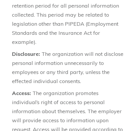
retention period for all personal information
collected. This period may be related to
legislation other than PIPEDA (Employment
Standards and the Insurance Act for
example).
Disclosure:
The organization will not disclose
personal information unnecessarily to
employees or any third party, unless the
effected individual consents.
Access:
The organization promotes
individual’s right of access to personal
information about themselves. The employer
will provide access to information upon
request. Access will be provided according to