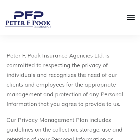
Peter F. Pook Insurance Agencies Ltd. is
committed to respecting the privacy of
individuals and recognizes the need of our
clients and employees for the appropriate
management and protection of any Personal
Information that you agree to provide to us.
Our Privacy Management Plan includes
guidelines on the collection, storage, use and
retention of your Personal Information as