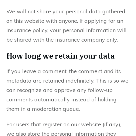
We will not share your personal data gathered
on this website with anyone. If applying for an
insurance policy, your personal information will
be shared with the insurance company only.
How long we retain your data
If you leave a comment, the comment and its
metadata are retained indefinitely. This is so we
can recognize and approve any follow-up
comments automatically instead of holding
them in a moderation queue.
For users that register on our website (if any),
we also store the personal information they