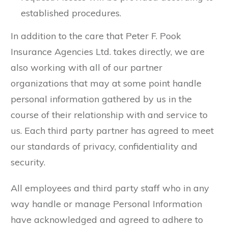
established procedures.
In addition to the care that Peter F. Pook
Insurance Agencies Ltd. takes directly, we are
also working with all of our partner
organizations that may at some point handle
personal information gathered by us in the
course of their relationship with and service to
us. Each third party partner has agreed to meet
our standards of privacy, confidentiality and
security.
All employees and third party staff who in any
way handle or manage Personal Information
have acknowledged and agreed to adhere to