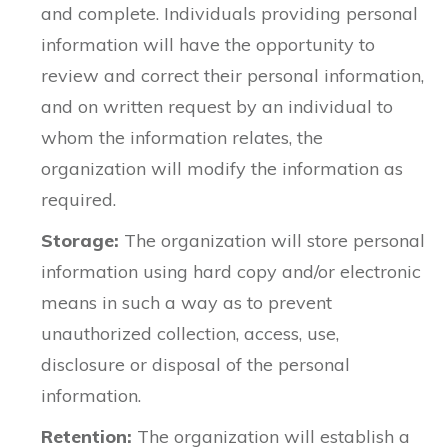
and complete. Individuals providing personal
information will have the opportunity to
review and correct their personal information,
and on written request by an individual to
whom the information relates, the
organization will modify the information as
required.
Storage:
The organization will store personal
information using hard copy and/or electronic
means in such a way as to prevent
unauthorized collection, access, use,
disclosure or disposal of the personal
information.
Retention:
The organization will establish a