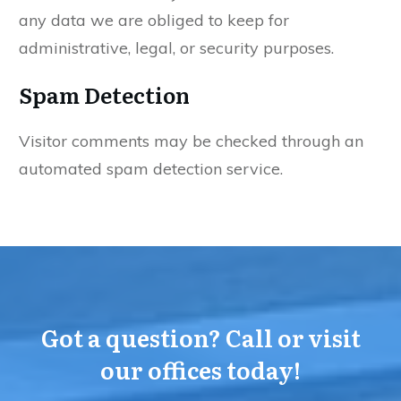
any data we are obliged to keep for
administrative, legal, or security purposes.
Spam Detection
Visitor comments may be checked through an
automated spam detection service.
Got a question? Call or visit
our offices today!