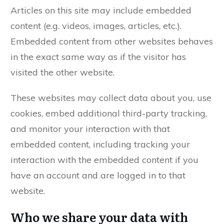
Articles on this site may include embedded
content (e.g. videos, images, articles, etc.).
Embedded content from other websites behaves
in the exact same way as if the visitor has
visited the other website.
These websites may collect data about you, use
cookies, embed additional third-party tracking,
and monitor your interaction with that
embedded content, including tracking your
interaction with the embedded content if you
have an account and are logged in to that
website.
Who we share your data with