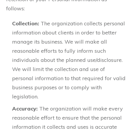
follows:
Collection:
The organization collects personal
information about clients in order to better
manage its business. We will make all
reasonable efforts to fully inform such
individuals about the planned use/disclosure.
We will limit the collection and use of
personal information to that required for valid
business purposes or to comply with
legislation.
Accuracy:
The organization will make every
reasonable effort to ensure that the personal
information it collects and uses is accurate