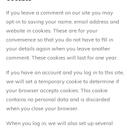
If you leave a comment on our site you may
opt-in to saving your name, email address and
website in cookies. These are for your
convenience so that you do not have to fill in
your details again when you leave another
comment. These cookies will last for one year.
If you have an account and you log in to this site,
we will set a temporary cookie to determine if
your browser accepts cookies. This cookie
contains no personal data and is discarded
when you close your browser.
When you log in, we will also set up several