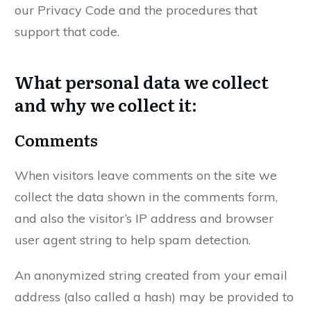
our Privacy Code and the procedures that
support that code.
What personal data we collect
and why we collect it:
Comments
When visitors leave comments on the site we
collect the data shown in the comments form,
and also the visitor’s IP address and browser
user agent string to help spam detection.
An anonymized string created from your email
address (also called a hash) may be provided to