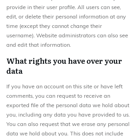
provide in their user profile. All users can see,
edit, or delete their personal information at any
time (except they cannot change their
username). Website administrators can also see
and edit that information.
What rights you have over your
data
If you have an account on this site or have left
comments, you can request to receive an
exported file of the personal data we hold about
you, including any data you have provided to us.
You can also request that we erase any personal
data we hold about you. This does not include