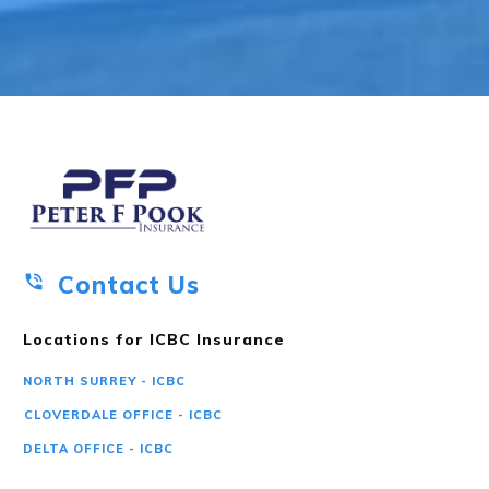
Contact Us
Locations for ICBC Insurance
NORTH SURREY - ICBC
CLOVERDALE OFFICE - ICBC
DELTA OFFICE - ICBC