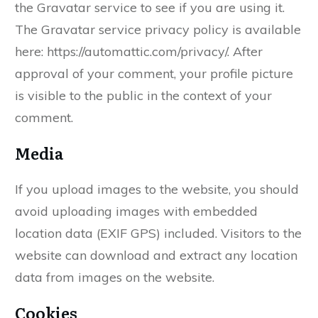
the Gravatar service to see if you are using it.
The Gravatar service privacy policy is available
here: https://automattic.com/privacy/. After
approval of your comment, your profile picture
is visible to the public in the context of your
comment.
Media
If you upload images to the website, you should
avoid uploading images with embedded
location data (EXIF GPS) included. Visitors to the
website can download and extract any location
data from images on the website.
Cookies