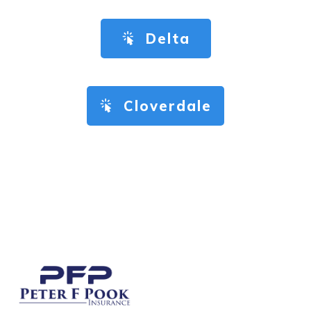
Delta
Cloverdale