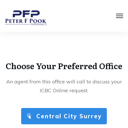
Choose Your Preferred Office
An agent from this office will call to discuss your
ICBC Online request.
Central City Surrey