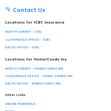
Contact Us
Locations for ICBC Insurance
NORTH SURREY - ICBC
CLOVERDALE OFFICE - ICBC
DELTA OFFICE - ICBC
Locations for Home/Condo Ins
NORTH SURREY - HOME/CONDO INS
CLOVERDALE OFFICE - HOME/ CONDO INS
DELTA OFFICE - HOME/CONDO INS
Other Links
ONLINE RENEWALS